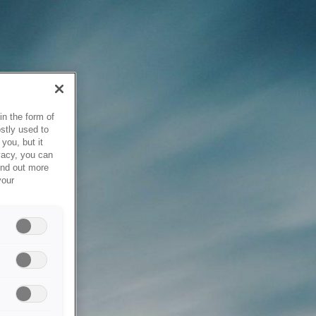
in the form of
stly used to
you, but it
vacy, you can
ind out more
your