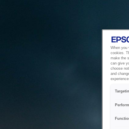
When you vi
cookies. T
make the si
can give y
choose not 
and change
experience 
Targeti
Perform
Functio