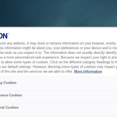
sit any website, it may store or retrieve information on your browser, mostly 
his information might be about you, your preferences or your device and is mo
te work as you expect it to. The information does not usually directly identify 
ou a more personalized web experience. Because we respect your right to pri
to allow some types of cookies. Click on the different category headings to f
 our default settings. However, blocking some types of cookies may impact 
of the site and the services we are able to offer.
More Information
ng Cookies
ance Cookies
nal Cookies