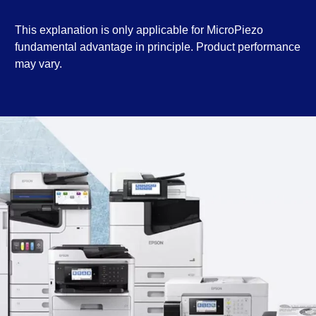
This explanation is only applicable for MicroPiezo
fundamental advantage in principle. Product performance
may vary.