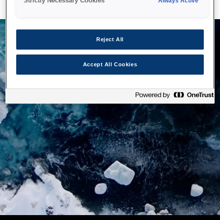
Strictly Necessary Cookies
Always Active
Reject All
Accept All Cookies