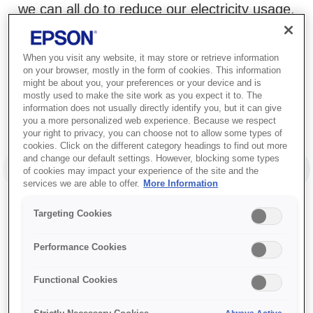
we can all do to reduce our electricity usage.
When you visit any website, it may store or retrieve information
on your browser, mostly in the form of cookies. This information
might be about you, your preferences or your device and is
mostly used to make the site work as you expect it to. The
information does not usually directly identify you, but it can give
you a more personalized web experience. Because we respect
your right to privacy, you can choose not to allow some types of
cookies. Click on the different category headings to find out more
and change our default settings. However, blocking some types
Between 1980 and 2020
of cookies may impact your experience of the site and the
PREVIOUS SLIDE
NEX
global electricity
services we are able to offer.
More Information
consumption
more
Targeting Cookies
1
than tripled.
Performance Cookies
Functional Cookies
1
/
2