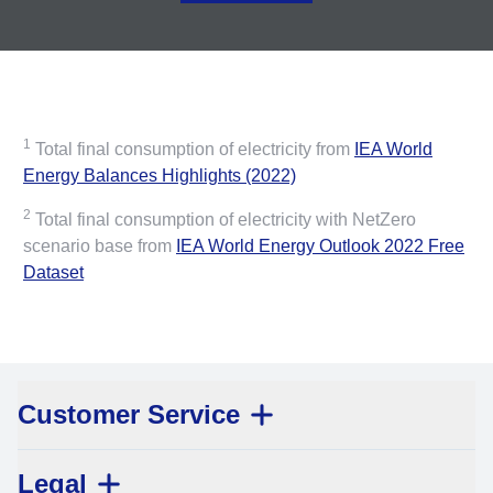
1
Total final consumption of electricity from
IEA World
Energy Balances Highlights (2022)
2
Total final consumption of electricity with NetZero
scenario base from
IEA World Energy Outlook 2022 Free
Dataset
Customer Service
Legal