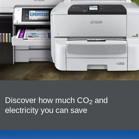
Discover how much CO
and
2
electricity you can save