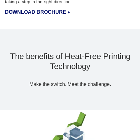
taking a step in the right direction.
DOWNLOAD BROCHURE
The benefits of Heat-Free Printing
Technology
Make the switch. Meet the challenge.