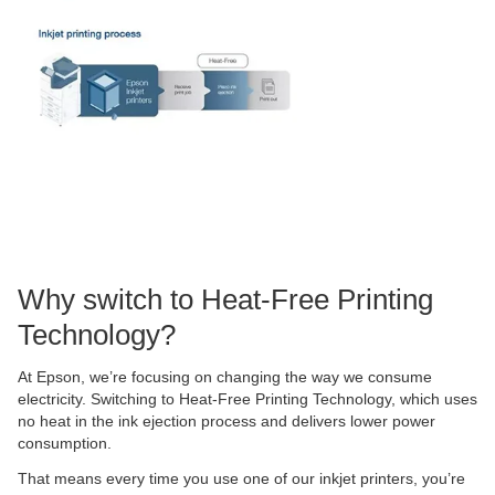
Why switch to Heat-Free Printing
Technology?
At Epson, we’re focusing on changing the way we consume
electricity. Switching to Heat-Free Printing Technology, which uses
no heat in the ink ejection process and delivers lower power
consumption.
That means every time you use one of our inkjet printers, you’re