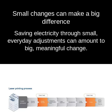
Small changes can make a big
difference
Saving electricity through small,
everyday adjustments can amount to
big, meaningful change.