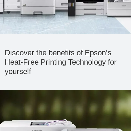
Discover the benefits of Epson’s
Heat-Free Printing Technology for
yourself