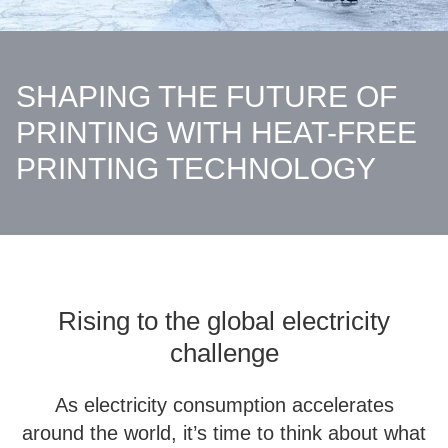
SHAPING THE FUTURE OF
PRINTING WITH HEAT-FREE
PRINTING TECHNOLOGY
Rising to the global electricity
challenge
As electricity consumption accelerates
around the world, it’s time to think about what