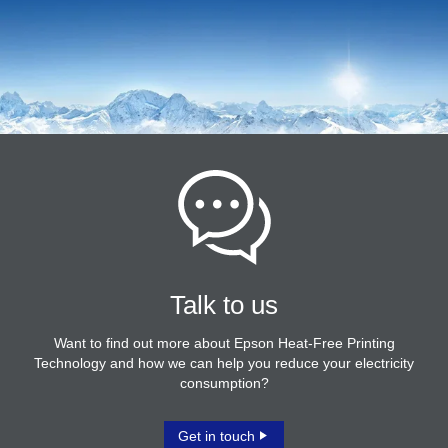
Talk to us
Want to find out more about Epson Heat-Free Printing
Technology and how we can help you reduce your electricity
consumption?
Get in touch