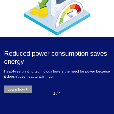
Reduced power consumption saves
energy
Heat-Free printing technology lowers the need for power because
it doesn’t use heat to warm up.
Learn how
1
/
4