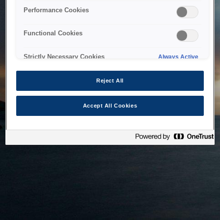
bringing the system back as soon as possible. Please check
Performance Cookies
back in a little while.
Functional Cookies
Home
Strictly Necessary Cookies
Always Active
Reject All
Accept All Cookies