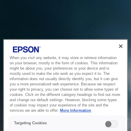
When you visit any website, it may store or retrieve information
on your browser, mostly in the form of cookies. This information
might be about you, your preferences or your device and is
mostly used to make the site work as you expect it to. The
information does not usually directly identify you, but it can give
you a more personalized web experience. Because we respect
your right to privacy, you can choose not to allow some types of
cookies. Click on the different category headings to find out more
and change our default settings. However, blocking some types
of cookies may impact your experience of the site and the
Service Unavailable
services we are able to offer.
More Information
The system is temporarily unable to service your request due
Targeting Cookies
to maintenance or technical reasons. We are working on