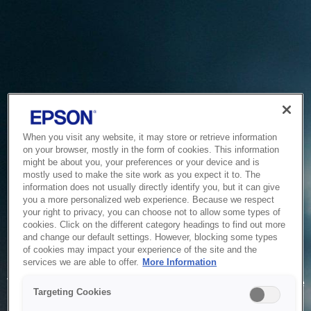
When you visit any website, it may store or retrieve information
on your browser, mostly in the form of cookies. This information
might be about you, your preferences or your device and is
mostly used to make the site work as you expect it to. The
information does not usually directly identify you, but it can give
you a more personalized web experience. Because we respect
your right to privacy, you can choose not to allow some types of
cookies. Click on the different category headings to find out more
and change our default settings. However, blocking some types
of cookies may impact your experience of the site and the
Service Unavailable
services we are able to offer.
More Information
The system is temporarily unable to service your request due
Targeting Cookies
to maintenance or technical reasons. We are working on