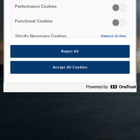
bringing the system back as soon as possible. Please check
Performance Cookies
back in a little while.
Functional Cookies
Home
Strictly Necessary Cookies
Always Active
Reject All
Accept All Cookies