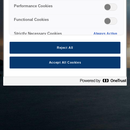
bringing the system back as soon as possible. Please check
Performance Cookies
back in a little while.
Functional Cookies
Home
Strictly Necessary Cookies
Always Active
Reject All
Accept All Cookies