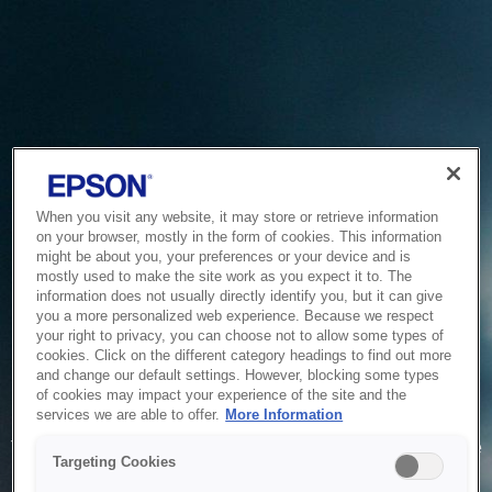
When you visit any website, it may store or retrieve information
on your browser, mostly in the form of cookies. This information
might be about you, your preferences or your device and is
mostly used to make the site work as you expect it to. The
information does not usually directly identify you, but it can give
you a more personalized web experience. Because we respect
your right to privacy, you can choose not to allow some types of
cookies. Click on the different category headings to find out more
and change our default settings. However, blocking some types
of cookies may impact your experience of the site and the
Service Unavailable
services we are able to offer.
More Information
The system is temporarily unable to service your request due
Targeting Cookies
to maintenance or technical reasons. We are working on