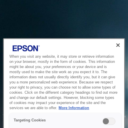
When you visit any website, it may store or retrieve information
on your browser, mostly in the form of cookies. This information
might be about you, your preferences or your device and is
mostly used to make the site work as you expect it to. The
information does not usually directly identify you, but it can give
you a more personalized web experience. Because we respect
your right to privacy, you can choose not to allow some types of
cookies. Click on the different category headings to find out more
and change our default settings. However, blocking some types
of cookies may impact your experience of the site and the
Service Unavailable
services we are able to offer.
More Information
The system is temporarily unable to service your request due
Targeting Cookies
to maintenance or technical reasons. We are working on