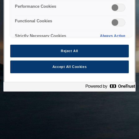
bringing the system back as soon as possible. Please check
Performance Cookies
back in a little while.
Functional Cookies
Home
Strictly Necessary Cookies
Always Active
Reject All
Accept All Cookies