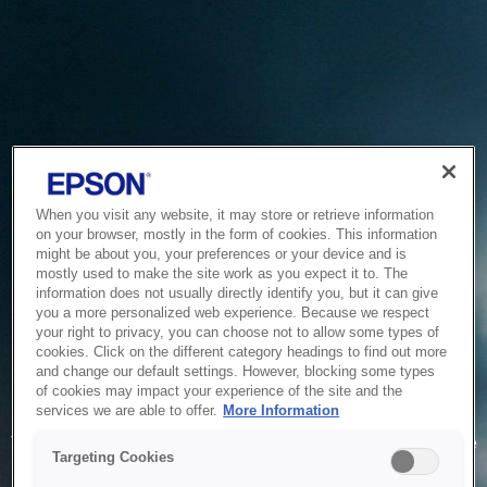
When you visit any website, it may store or retrieve information
on your browser, mostly in the form of cookies. This information
might be about you, your preferences or your device and is
mostly used to make the site work as you expect it to. The
information does not usually directly identify you, but it can give
you a more personalized web experience. Because we respect
your right to privacy, you can choose not to allow some types of
cookies. Click on the different category headings to find out more
and change our default settings. However, blocking some types
of cookies may impact your experience of the site and the
Service Unavailable
services we are able to offer.
More Information
The system is temporarily unable to service your request due
Targeting Cookies
to maintenance or technical reasons. We are working on