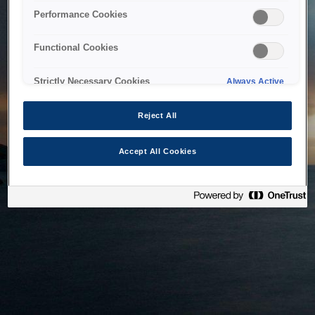
bringing the system back as soon as possible. Please check
Performance Cookies
back in a little while.
Functional Cookies
Home
Strictly Necessary Cookies
Always Active
Reject All
Accept All Cookies