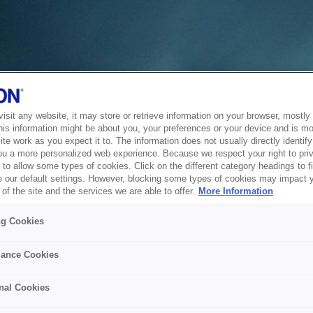
sit any website, it may store or retrieve information on your browser, mostly 
his information might be about you, your preferences or your device and is mo
te work as you expect it to. The information does not usually directly identify 
ou a more personalized web experience. Because we respect your right to pri
to allow some types of cookies. Click on the different category headings to f
 our default settings. However, blocking some types of cookies may impact 
of the site and the services we are able to offer.
More Information
ng Cookies
ance Cookies
nal Cookies