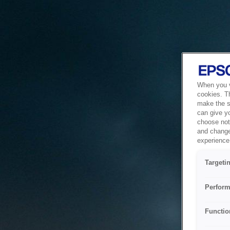
When you vi
cookies. T
make the si
can give y
choose not 
and change
experience 
Targeti
Perform
Functio