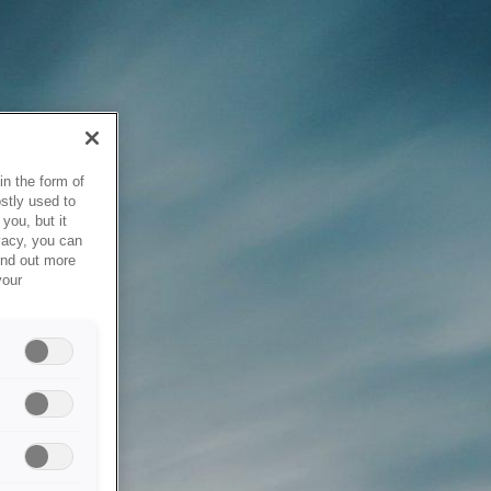
in the form of
stly used to
you, but it
vacy, you can
ind out more
your