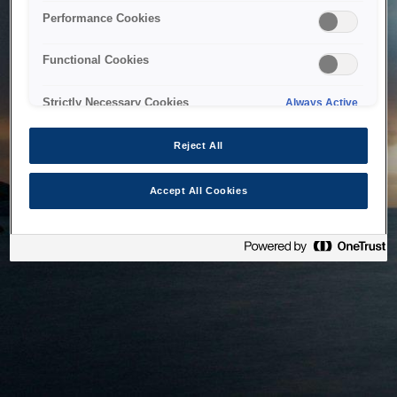
bringing the system back as soon as possible. Please check
Performance Cookies
back in a little while.
Functional Cookies
Home
Strictly Necessary Cookies
Always Active
Reject All
Accept All Cookies