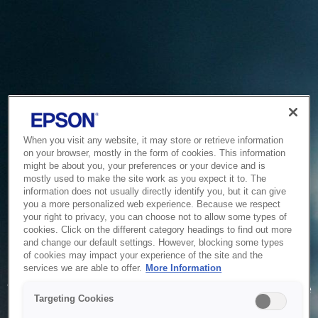
When you visit any website, it may store or retrieve information
on your browser, mostly in the form of cookies. This information
might be about you, your preferences or your device and is
mostly used to make the site work as you expect it to. The
information does not usually directly identify you, but it can give
you a more personalized web experience. Because we respect
your right to privacy, you can choose not to allow some types of
cookies. Click on the different category headings to find out more
and change our default settings. However, blocking some types
of cookies may impact your experience of the site and the
Service Unavailable
services we are able to offer.
More Information
The system is temporarily unable to service your request due
Targeting Cookies
to maintenance or technical reasons. We are working on