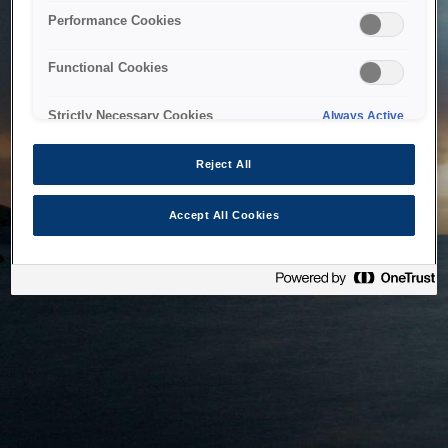
bringing the system back as soon as possible. Please check
Performance Cookies
back in a little while.
Functional Cookies
Home
Strictly Necessary Cookies
Always Active
Reject All
Accept All Cookies