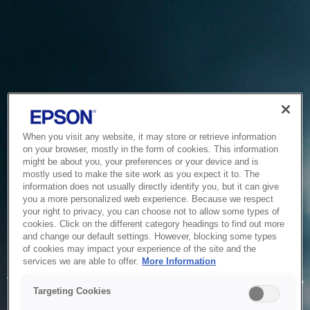
When you visit any website, it may store or retrieve information
on your browser, mostly in the form of cookies. This information
might be about you, your preferences or your device and is
mostly used to make the site work as you expect it to. The
information does not usually directly identify you, but it can give
you a more personalized web experience. Because we respect
your right to privacy, you can choose not to allow some types of
cookies. Click on the different category headings to find out more
and change our default settings. However, blocking some types
of cookies may impact your experience of the site and the
Service Unavailable
services we are able to offer.
More Information
The system is temporarily unable to service your request due
Targeting Cookies
to maintenance or technical reasons. We are working on