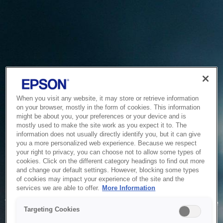
When you visit any website, it may store or retrieve information
on your browser, mostly in the form of cookies. This information
might be about you, your preferences or your device and is
mostly used to make the site work as you expect it to. The
information does not usually directly identify you, but it can give
you a more personalized web experience. Because we respect
your right to privacy, you can choose not to allow some types of
cookies. Click on the different category headings to find out more
and change our default settings. However, blocking some types
of cookies may impact your experience of the site and the
Service Unavailable
services we are able to offer.
More Information
The system is temporarily unable to service your request due
Targeting Cookies
to maintenance or technical reasons. We are working on