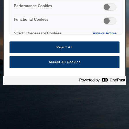
bringing the system back as soon as possible. Please check
Performance Cookies
back in a little while.
Functional Cookies
Home
Strictly Necessary Cookies
Always Active
Reject All
Accept All Cookies