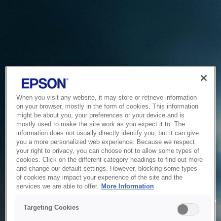
When you visit any website, it may store or retrieve information
on your browser, mostly in the form of cookies. This information
might be about you, your preferences or your device and is
mostly used to make the site work as you expect it to. The
information does not usually directly identify you, but it can give
you a more personalized web experience. Because we respect
your right to privacy, you can choose not to allow some types of
cookies. Click on the different category headings to find out more
and change our default settings. However, blocking some types
of cookies may impact your experience of the site and the
Service Unavailable
services we are able to offer.
More Information
The system is temporarily unable to service your request due
Targeting Cookies
to maintenance or technical reasons. We are working on