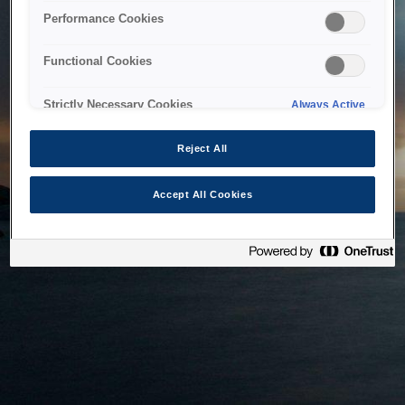
bringing the system back as soon as possible. Please check
Performance Cookies
back in a little while.
Functional Cookies
Home
Strictly Necessary Cookies
Always Active
Reject All
Accept All Cookies