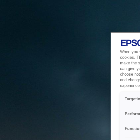
When you vi
cookies. T
make the si
can give y
choose not 
and change
experience 
Targeti
Perform
Functio