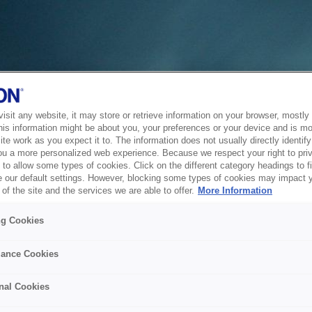
sit any website, it may store or retrieve information on your browser, mostly 
his information might be about you, your preferences or your device and is mo
te work as you expect it to. The information does not usually directly identify 
ou a more personalized web experience. Because we respect your right to pri
to allow some types of cookies. Click on the different category headings to f
 our default settings. However, blocking some types of cookies may impact 
of the site and the services we are able to offer.
More Information
ng Cookies
ance Cookies
nal Cookies