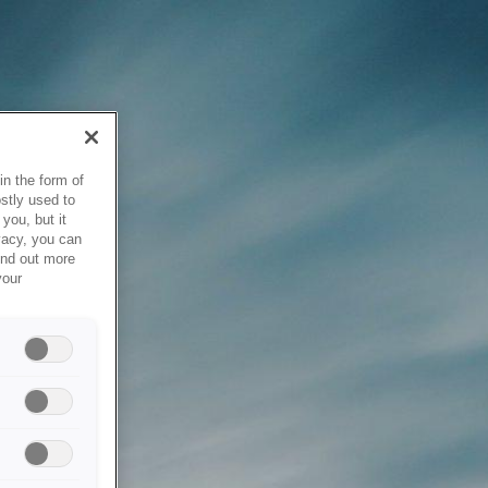
in the form of
stly used to
you, but it
vacy, you can
ind out more
your