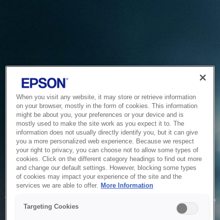
When you visit any website, it may store or retrieve information
on your browser, mostly in the form of cookies. This information
might be about you, your preferences or your device and is
mostly used to make the site work as you expect it to. The
information does not usually directly identify you, but it can give
you a more personalized web experience. Because we respect
your right to privacy, you can choose not to allow some types of
cookies. Click on the different category headings to find out more
and change our default settings. However, blocking some types
of cookies may impact your experience of the site and the
Service Unavailable
services we are able to offer.
More Information
The system is temporarily unable to service your request due
Targeting Cookies
to maintenance or technical reasons. We are working on