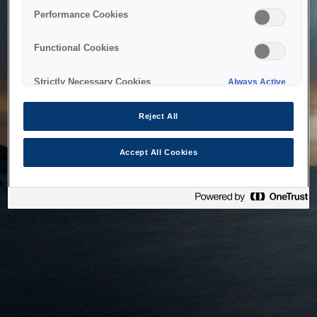
bringing the system back as soon as possible. Please check
Performance Cookies
back in a little while.
Functional Cookies
Home
Strictly Necessary Cookies
Always Active
Reject All
Accept All Cookies