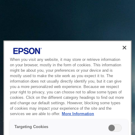
When you visit any website, it may store or retrieve information
on your browser, mostly in the form of cookies. This information
might be about you, your preferences or your device and is
mostly used to make the site work as you expect it to. The
information does not usually directly identify you, but it can give
you a more personalized web experience. Because we respect
your right to privacy, you can choose not to allow some types of
cookies. Click on the different category headings to find out more
and change our default settings. However, blocking some types
of cookies may impact your experience of the site and the
Service Unavailable
services we are able to offer.
More Information
The system is temporarily unable to service your request due
Targeting Cookies
to maintenance or technical reasons. We are working on