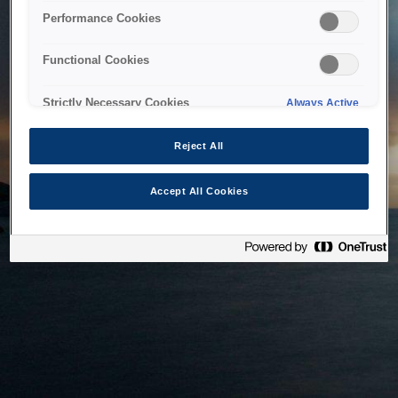
bringing the system back as soon as possible. Please check
Performance Cookies
back in a little while.
Functional Cookies
Home
Strictly Necessary Cookies
Always Active
Reject All
Accept All Cookies