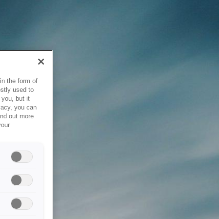
in the form of
stly used to
you, but it
vacy, you can
ind out more
your