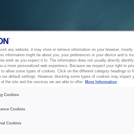
sit any website, it may store or retrieve information on your browser, mostly 
his information might be about you, your preferences or your device and is mo
te work as you expect it to. The information does not usually directly identify 
ou a more personalized web experience. Because we respect your right to pri
to allow some types of cookies. Click on the different category headings to f
 our default settings. However, blocking some types of cookies may impact 
of the site and the services we are able to offer.
More Information
ng Cookies
ance Cookies
nal Cookies