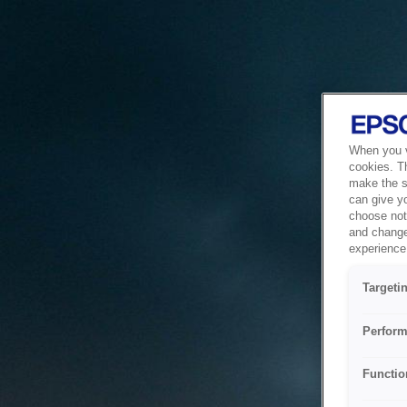
When you vi
cookies. T
make the si
can give y
choose not 
and change
experience 
Targeti
Perform
Functio