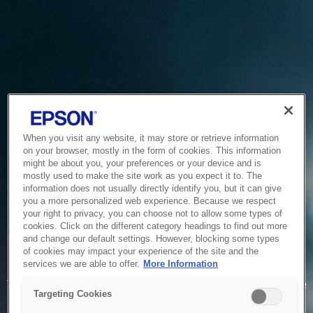
When you visit any website, it may store or retrieve information
on your browser, mostly in the form of cookies. This information
might be about you, your preferences or your device and is
mostly used to make the site work as you expect it to. The
information does not usually directly identify you, but it can give
you a more personalized web experience. Because we respect
your right to privacy, you can choose not to allow some types of
cookies. Click on the different category headings to find out more
and change our default settings. However, blocking some types
of cookies may impact your experience of the site and the
Service Unavailable
services we are able to offer.
More Information
The system is temporarily unable to service your request due
Targeting Cookies
to maintenance or technical reasons. We are working on