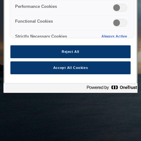
bringing the system back as soon as possible. Please check
Performance Cookies
back in a little while.
Functional Cookies
Home
Strictly Necessary Cookies
Always Active
Reject All
Accept All Cookies