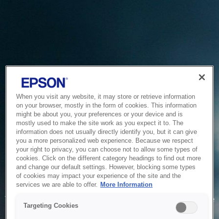
When you visit any website, it may store or retrieve information
on your browser, mostly in the form of cookies. This information
might be about you, your preferences or your device and is
mostly used to make the site work as you expect it to. The
information does not usually directly identify you, but it can give
you a more personalized web experience. Because we respect
your right to privacy, you can choose not to allow some types of
cookies. Click on the different category headings to find out more
and change our default settings. However, blocking some types
of cookies may impact your experience of the site and the
Service Unavailable
services we are able to offer.
More Information
The system is temporarily unable to service your request due
Targeting Cookies
to maintenance or technical reasons. We are working on