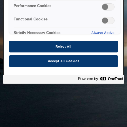
bringing the system back as soon as possible. Please check
Performance Cookies
back in a little while.
Functional Cookies
Home
Strictly Necessary Cookies
Always Active
Reject All
Accept All Cookies