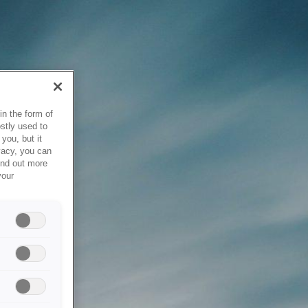
in the form of
stly used to
you, but it
vacy, you can
ind out more
your