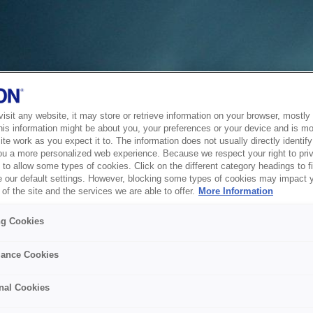
sit any website, it may store or retrieve information on your browser, mostly 
his information might be about you, your preferences or your device and is mo
te work as you expect it to. The information does not usually directly identify 
ou a more personalized web experience. Because we respect your right to pri
to allow some types of cookies. Click on the different category headings to f
 our default settings. However, blocking some types of cookies may impact 
of the site and the services we are able to offer.
More Information
ng Cookies
ance Cookies
nal Cookies