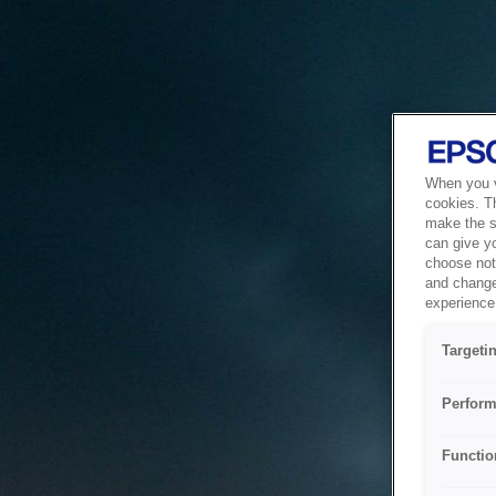
When you vi
cookies. T
make the si
can give y
choose not 
and change
experience 
Targeti
Perform
Functio