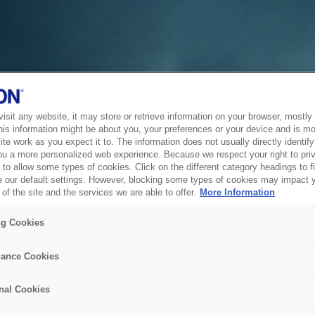
sit any website, it may store or retrieve information on your browser, mostly 
his information might be about you, your preferences or your device and is mo
te work as you expect it to. The information does not usually directly identify 
ou a more personalized web experience. Because we respect your right to pri
to allow some types of cookies. Click on the different category headings to f
 our default settings. However, blocking some types of cookies may impact 
of the site and the services we are able to offer.
More Information
ng Cookies
ance Cookies
nal Cookies