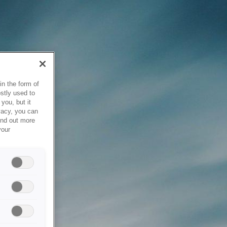
in the form of
stly used to
you, but it
vacy, you can
ind out more
your