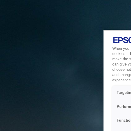
When you vi
cookies. T
make the si
can give y
choose not 
and change
experience 
Targeti
Perform
Functio