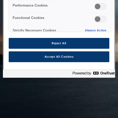
bringing the system back as soon as possible. Please check
Performance Cookies
back in a little while.
Functional Cookies
Home
Strictly Necessary Cookies
Always Active
Reject All
Accept All Cookies