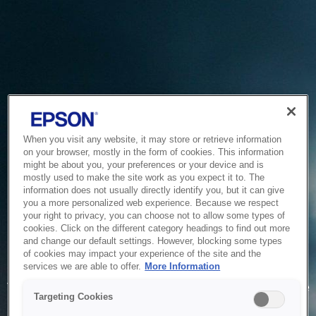
When you visit any website, it may store or retrieve information
on your browser, mostly in the form of cookies. This information
might be about you, your preferences or your device and is
mostly used to make the site work as you expect it to. The
information does not usually directly identify you, but it can give
you a more personalized web experience. Because we respect
your right to privacy, you can choose not to allow some types of
cookies. Click on the different category headings to find out more
and change our default settings. However, blocking some types
of cookies may impact your experience of the site and the
Service Unavailable
services we are able to offer.
More Information
The system is temporarily unable to service your request due
Targeting Cookies
to maintenance or technical reasons. We are working on