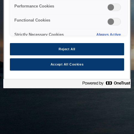
bringing the system back as soon as possible. Please check
Performance Cookies
back in a little while.
Functional Cookies
Home
Strictly Necessary Cookies
Always Active
Reject All
Accept All Cookies