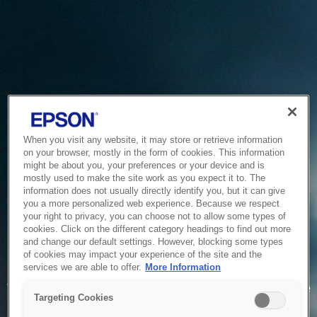
When you visit any website, it may store or retrieve information
on your browser, mostly in the form of cookies. This information
might be about you, your preferences or your device and is
mostly used to make the site work as you expect it to. The
information does not usually directly identify you, but it can give
you a more personalized web experience. Because we respect
your right to privacy, you can choose not to allow some types of
cookies. Click on the different category headings to find out more
and change our default settings. However, blocking some types
of cookies may impact your experience of the site and the
Service Unavailable
services we are able to offer.
More Information
The system is temporarily unable to service your request due
Targeting Cookies
to maintenance or technical reasons. We are working on