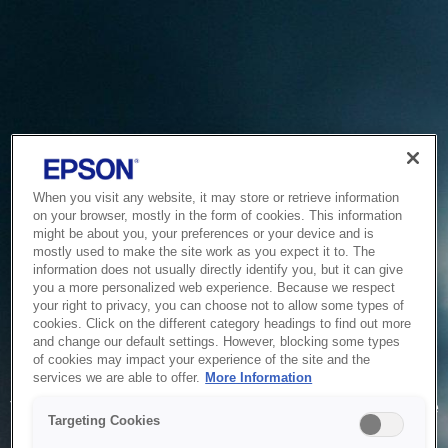
When you visit any website, it may store or retrieve information
on your browser, mostly in the form of cookies. This information
might be about you, your preferences or your device and is
mostly used to make the site work as you expect it to. The
information does not usually directly identify you, but it can give
you a more personalized web experience. Because we respect
your right to privacy, you can choose not to allow some types of
cookies. Click on the different category headings to find out more
and change our default settings. However, blocking some types
of cookies may impact your experience of the site and the
Service Unavailable
services we are able to offer.
More Information
The system is temporarily unable to service your request due
Targeting Cookies
to maintenance or technical reasons. We are working on