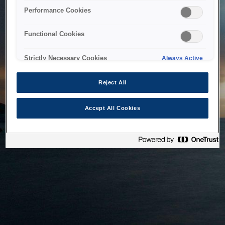
bringing the system back as soon as possible. Please check
Performance Cookies
back in a little while.
Functional Cookies
Home
Strictly Necessary Cookies
Always Active
Reject All
Accept All Cookies