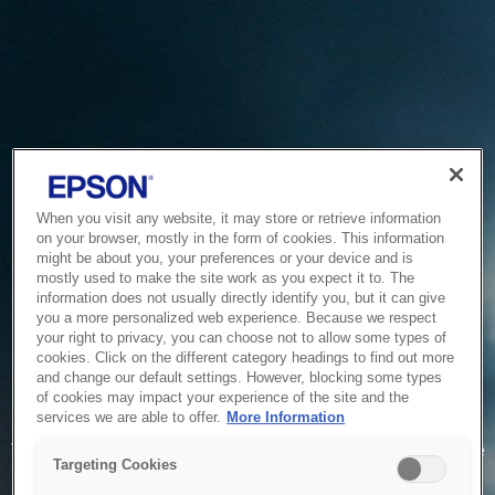
When you visit any website, it may store or retrieve information
on your browser, mostly in the form of cookies. This information
might be about you, your preferences or your device and is
mostly used to make the site work as you expect it to. The
information does not usually directly identify you, but it can give
you a more personalized web experience. Because we respect
your right to privacy, you can choose not to allow some types of
cookies. Click on the different category headings to find out more
and change our default settings. However, blocking some types
of cookies may impact your experience of the site and the
Service Unavailable
services we are able to offer.
More Information
The system is temporarily unable to service your request due
Targeting Cookies
to maintenance or technical reasons. We are working on