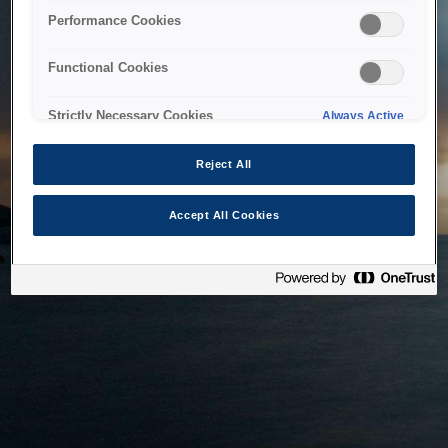
bringing the system back as soon as possible. Please check
Performance Cookies
back in a little while.
Functional Cookies
Home
Strictly Necessary Cookies
Always Active
Reject All
Accept All Cookies