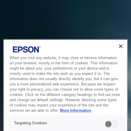
When you visit any website, it may store or retrieve information
on your browser, mostly in the form of cookies. This information
might be about you, your preferences or your device and is
mostly used to make the site work as you expect it to. The
information does not usually directly identify you, but it can give
you a more personalized web experience. Because we respect
your right to privacy, you can choose not to allow some types of
cookies. Click on the different category headings to find out more
and change our default settings. However, blocking some types
of cookies may impact your experience of the site and the
Service Unavailable
services we are able to offer.
More Information
The system is temporarily unable to service your request due
Targeting Cookies
to maintenance or technical reasons. We are working on