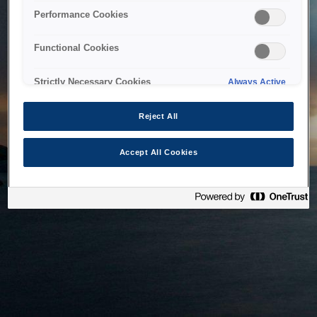
bringing the system back as soon as possible. Please check
Performance Cookies
back in a little while.
Functional Cookies
Home
Strictly Necessary Cookies
Always Active
Reject All
Accept All Cookies