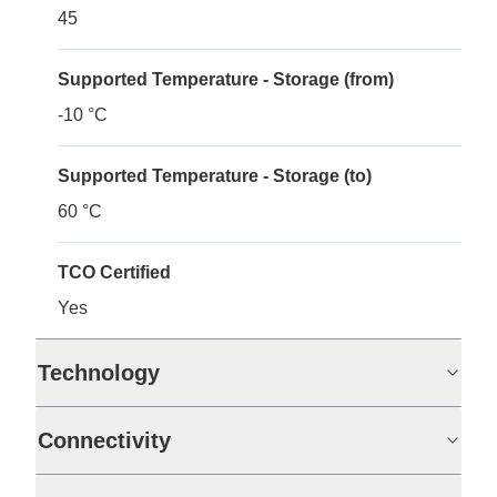
45
Supported Temperature - Storage (from)
-10 °C
Supported Temperature - Storage (to)
60 °C
TCO Certified
Yes
Technology
Connectivity