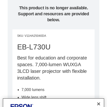
This product is no longer available.
Support and resources are provided
below.
SKU
:
V11HA25040DA
EB-L730U
Best for education and corporate
spaces. 7,000-lumen WUXGA
3LCD laser projector with flexible
installation.
7,000 lumens
Wide lens shift
Built-in Wi-Fi