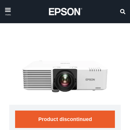
menu
Product discontinued