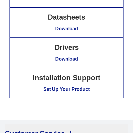
Datasheets
Download
Drivers
Download
Installation Support
Set Up Your Product