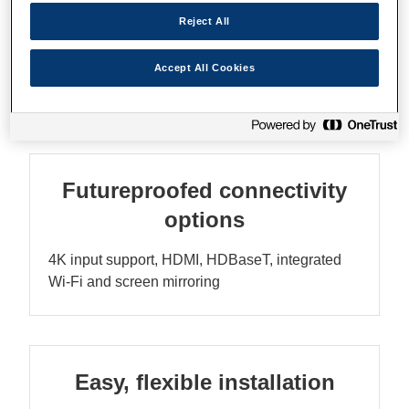
Reject All
WUXGA resolution
Accept All Cookies
Sharp Full HD images for excellent clarity
Futureproofed connectivity
options
4K input support, HDMI, HDBaseT, integrated
Wi-Fi and screen mirroring
Easy, flexible installation