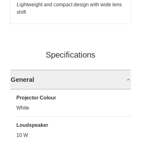
Lightweight and compact design with wide lens
shift
Specifications
General
Projector Colour
White
Loudspeaker
10 W