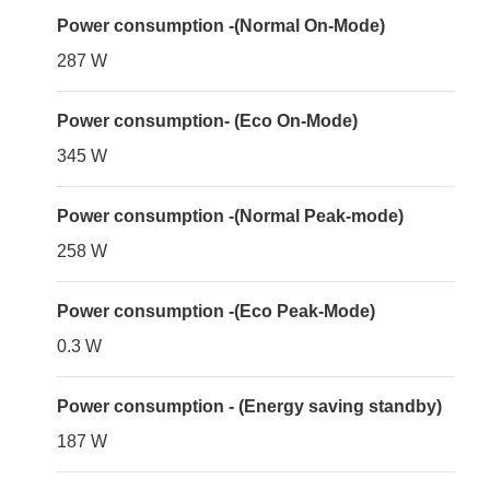
Power consumption -(Normal On-Mode)
287 W
Power consumption- (Eco On-Mode)
345 W
Power consumption -(Normal Peak-mode)
258 W
Power consumption -(Eco Peak-Mode)
0.3 W
Power consumption - (Energy saving standby)
187 W