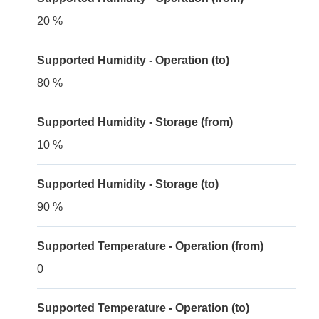
20 %
Supported Humidity - Operation (to)
80 %
Supported Humidity - Storage (from)
10 %
Supported Humidity - Storage (to)
90 %
Supported Temperature - Operation (from)
0
Supported Temperature - Operation (to)