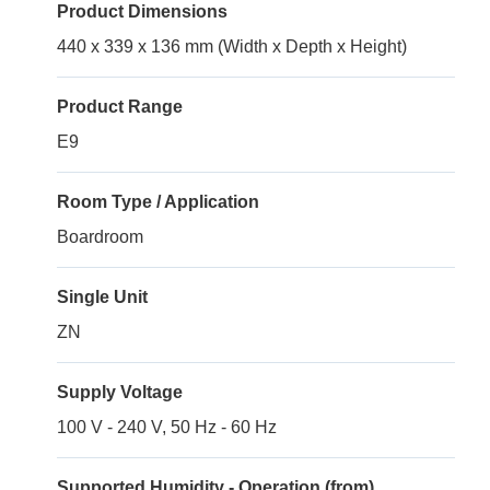
Product Dimensions
440 x 339 x 136 mm (Width x Depth x Height)
Product Range
E9
Room Type / Application
Boardroom
Single Unit
ZN
Supply Voltage
100 V - 240 V, 50 Hz - 60 Hz
Supported Humidity - Operation (from)