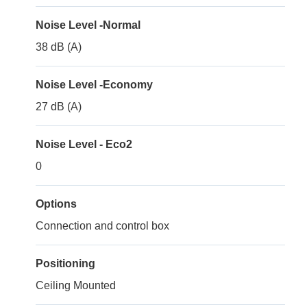
Noise Level -Normal
38 dB (A)
Noise Level -Economy
27 dB (A)
Noise Level - Eco2
0
Options
Connection and control box
Positioning
Ceiling Mounted