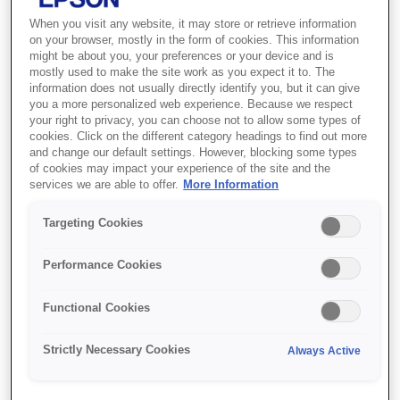
When you visit any website, it may store or retrieve information
on your browser, mostly in the form of cookies. This information
might be about you, your preferences or your device and is
mostly used to make the site work as you expect it to. The
Find support
information does not usually directly identify you, but it can give
you a more personalized web experience. Because we respect
your right to privacy, you can choose not to allow some types of
cookies. Click on the different category headings to find out more
and change our default settings. However, blocking some types
of cookies may impact your experience of the site and the
services we are able to offer.
More Information
Features
Targeting Cookies
Performance Cookies
7,000-lumen brightness
Functional Cookies
Crisp images and bright colours, even in well-lit
rooms
Strictly Necessary Cookies
Always Active