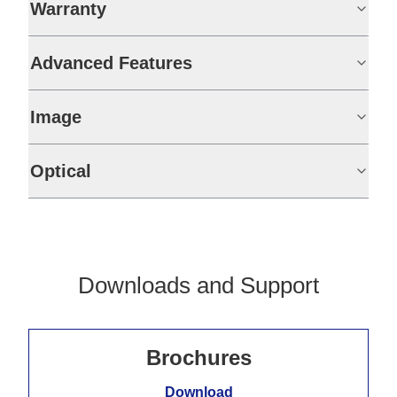
Warranty
Advanced Features
Image
Optical
Downloads and Support
Brochures
Download