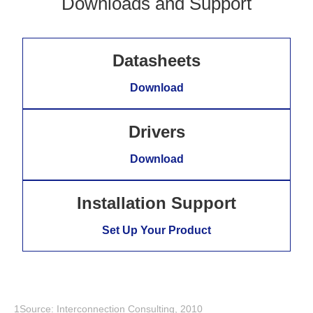
Downloads and Support
Datasheets
Download
Drivers
Download
Installation Support
Set Up Your Product
1Source: Interconnection Consulting, 2010