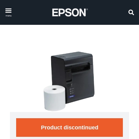
menu
Product discontinued