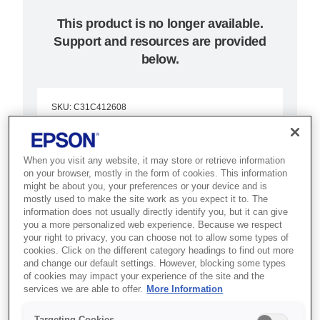
This product is no longer available.
Support and resources are provided
below.
SKU
:
C31C412608
Epson TM-L90LF
(608):
When you visit any website, it may store or retrieve information
on your browser, mostly in the form of cookies. This information
might be about you, your preferences or your device and is
Serial,PS,EDG,EU,Liner-
mostly used to make the site work as you expect it to. The
information does not usually directly identify you, but it can give
free
you a more personalized web experience. Because we respect
your right to privacy, you can choose not to allow some types of
cookies. Click on the different category headings to find out more
The TM-L90 free-liner: an
and change our default settings. However, blocking some types
intelligent POS receipt printer that
of cookies may impact your experience of the site and the
services we are able to offer.
More Information
uses cloud-based and web-based
POS