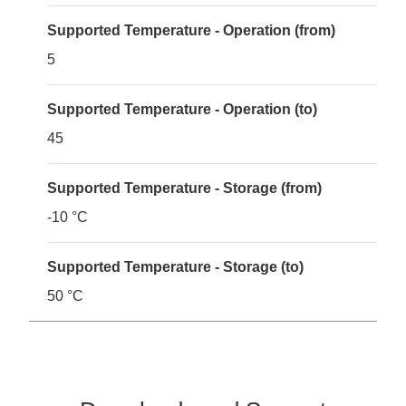
Supported Temperature - Operation (from)
5
Supported Temperature - Operation (to)
45
Supported Temperature - Storage (from)
-10 °C
Supported Temperature - Storage (to)
50 °C