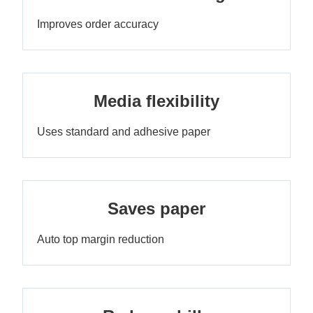
Improves order accuracy
Media flexibility
Uses standard and adhesive paper
Saves paper
Auto top margin reduction