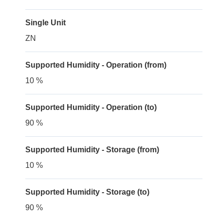
Single Unit
ZN
Supported Humidity - Operation (from)
10 %
Supported Humidity - Operation (to)
90 %
Supported Humidity - Storage (from)
10 %
Supported Humidity - Storage (to)
90 %