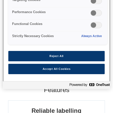
Targeting Cookies
Reliable labelling
Performance Cookies
Media flexibility
Functional Cookies
Saves paper
Strictly Necessary Cookies
Always Active
Find support
Reject All
Accept All Cookies
Features
Reliable labelling