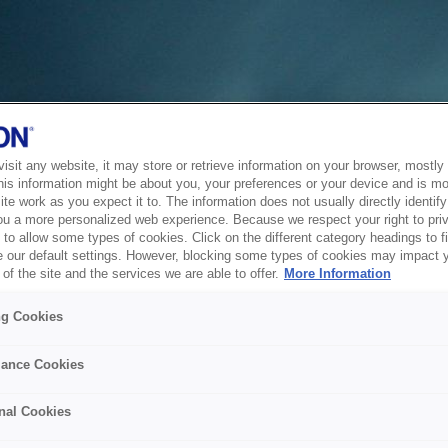
sit any website, it may store or retrieve information on your browser, mostly 
his information might be about you, your preferences or your device and is mo
te work as you expect it to. The information does not usually directly identify 
ou a more personalized web experience. Because we respect your right to pri
to allow some types of cookies. Click on the different category headings to f
 our default settings. However, blocking some types of cookies may impact 
of the site and the services we are able to offer.
More Information
ng Cookies
ance Cookies
nal Cookies