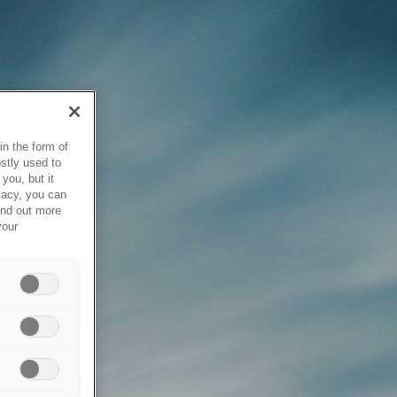
in the form of
stly used to
you, but it
vacy, you can
ind out more
your