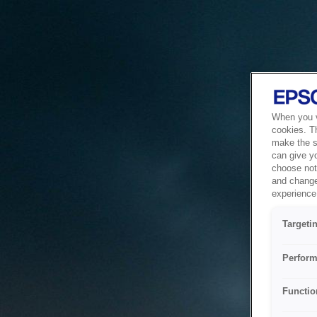
When you vi
cookies. T
make the si
can give y
choose not 
and change
experience 
Targeti
Perform
Functio