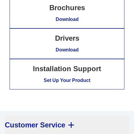
Brochures
Download
Drivers
Download
Installation Support
Set Up Your Product
Customer Service