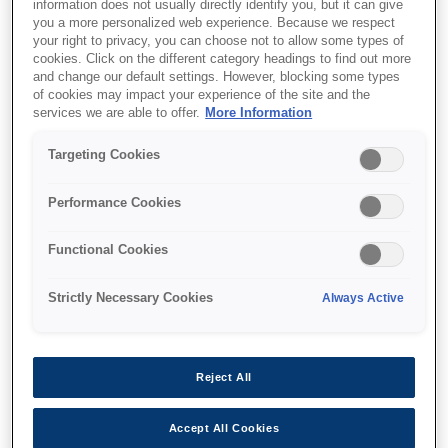
information does not usually directly identify you, but it can give
you a more personalized web experience. Because we respect
your right to privacy, you can choose not to allow some types of
cookies. Click on the different category headings to find out more
and change our default settings. However, blocking some types
of cookies may impact your experience of the site and the
services we are able to offer.
More Information
SKU
:
C32C881101
Targeting Cookies
Paper Holder C6500
Performance Cookies
Functional Cookies
Strictly Necessary Cookies
Always Active
Where to buy
Reject All
Accept All Cookies