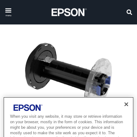
menu
When you visit any website, it may store or retrieve information
on your browser, mostly in the form of cookies. This information
might be about you, your preferences or your device and is
mostly used to make the site work as you expect it to. The