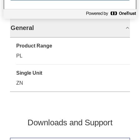
Specifications
General
Product Range
PL
Single Unit
ZN
Downloads and Support