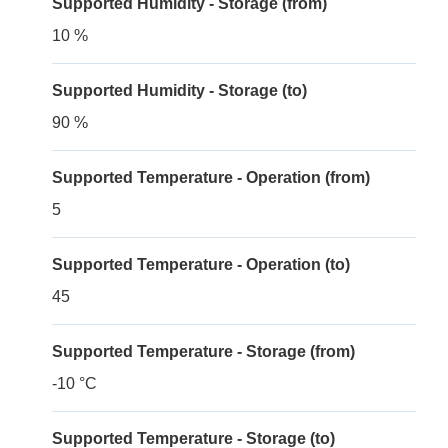
Supported Humidity - Storage (from)
10 %
Supported Humidity - Storage (to)
90 %
Supported Temperature - Operation (from)
5
Supported Temperature - Operation (to)
45
Supported Temperature - Storage (from)
-10 °C
Supported Temperature - Storage (to)