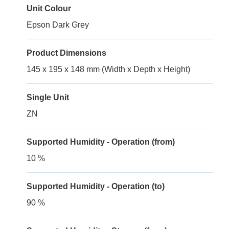
Unit Colour
Epson Dark Grey
Product Dimensions
145 x 195 x 148 mm (Width x Depth x Height)
Single Unit
ZN
Supported Humidity - Operation (from)
10 %
Supported Humidity - Operation (to)
90 %