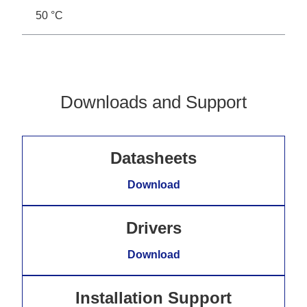
50 °C
Downloads and Support
Datasheets
Download
Drivers
Download
Installation Support