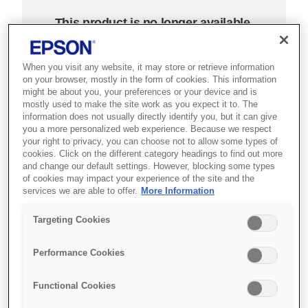
This product is no longer available.
Support and resources are provided
below.
When you visit any website, it may store or retrieve information
on your browser, mostly in the form of cookies. This information
might be about you, your preferences or your device and is
SKU
:
C31C636346A1
mostly used to make the site work as you expect it to. The
information does not usually directly identify you, but it can give
Epson TM-T88IV
you a more personalized web experience. Because we respect
your right to privacy, you can choose not to allow some types of
cookies. Click on the different category headings to find out more
ReStick (346A1):
and change our default settings. However, blocking some types
of cookies may impact your experience of the site and the
USB, PS, EDG,
services we are able to offer.
More Information
Buzzer, EU
Targeting Cookies
Bringing convenience and
Performance Cookies
accuracy to fast food outlets,
hospitality and retail
Functional Cookies