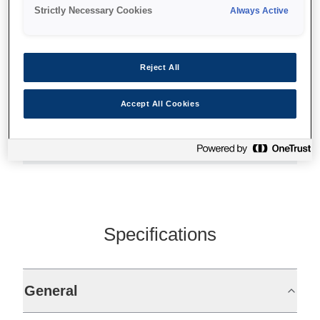
High quality and reliability
Strictly Necessary Cookies
Always Active
Fully TM-T88IV compatible
Easy drop-in paper loading
Reject All
Accept All Cookies
Find support
Specifications
General