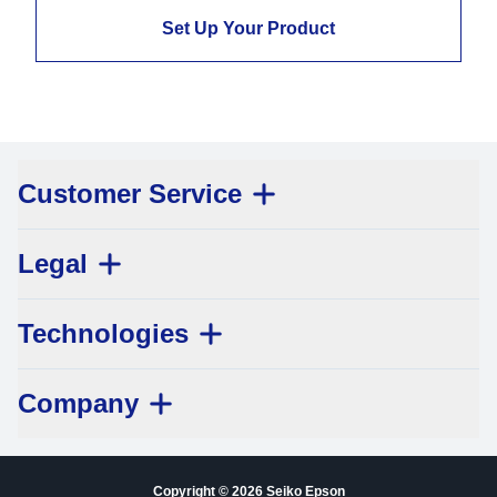
Set Up Your Product
Customer Service
Legal
Technologies
Company
Copyright © 2026 Seiko Epson