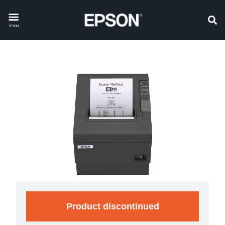
menu
Product discontinued