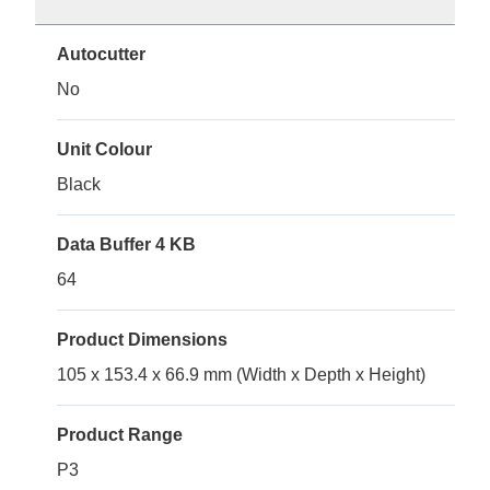
Autocutter
No
Unit Colour
Black
Data Buffer 4 KB
64
Product Dimensions
105 x 153.4 x 66.9 mm (Width x Depth x Height)
Product Range
P3