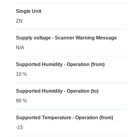
Single Unit
ZN
Supply voltage - Scanner Warning Message
N/A
Supported Humidity - Operation (from)
10 %
Supported Humidity - Operation (to)
90 %
Supported Temperature - Operation (from)
-15