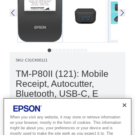
SKU
:
C31CK00121
TM-P80II (121): Mobile
Receipt, Autocutter,
Bluetooth, USB-C, E
Best for field service and hospitality
teams who need fast 80mm mobile
When you visit any website, it may store or retrieve information
receipt printing in demanding
on your browser, mostly in the form of cookies. This information
might be about you, your preferences or your device and is
conditions.
mostly used to make the site work as you expect it to. The