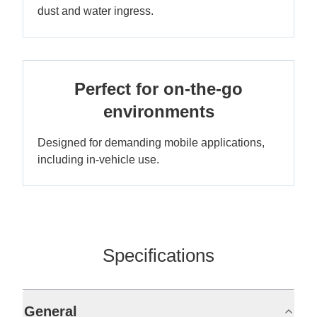
dust and water ingress.
Perfect for on-the-go
environments
Designed for demanding mobile applications,
including in-vehicle use.
Specifications
General