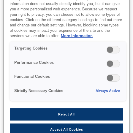
information does not usually directly identify you, but it can give
you a more personalized web experience. Because we respect
All-new stylish design
your right to privacy, you can choose not to allow some types of
Ideal for on-the-go-use
cookies. Click on the different category headings to find out more
and change our default settings. However, blocking some types
Advanced features
of cookies may impact your experience of the site and the
services we are able to offer.
More Information
Targeting Cookies
Performance Cookies
Where to buy
Functional Cookies
Strictly Necessary Cookies
Always Active
Features
Reject All
Accept All Cookies