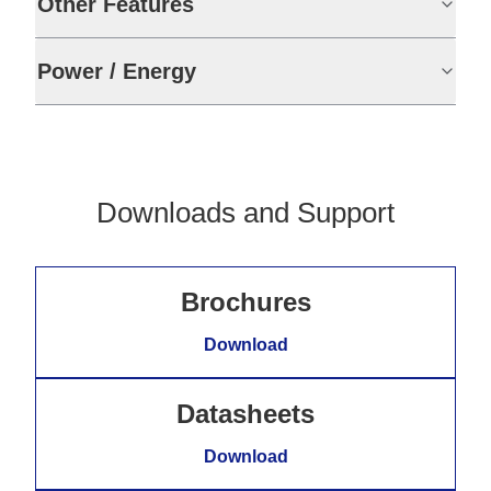
Other Features
Power / Energy
Downloads and Support
Brochures
Download
Datasheets
Download