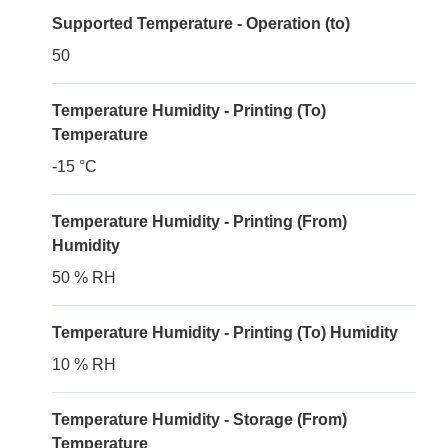
Supported Temperature - Operation (to)
50
Temperature Humidity - Printing (To)
Temperature
-15 °C
Temperature Humidity - Printing (From)
Humidity
50 % RH
Temperature Humidity - Printing (To) Humidity
10 % RH
Temperature Humidity - Storage (From)
Temperature