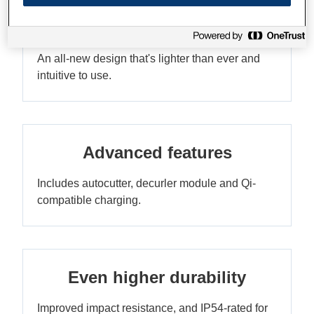
Compact, ergonomic and
stylish
An all-new design that's lighter than ever and
intuitive to use.
Advanced features
Includes autocutter, decurler module and Qi-
compatible charging.
Even higher durability
Improved impact resistance, and IP54-rated for