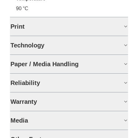
90 °C
Print
Technology
Paper / Media Handling
Reliability
Warranty
Media