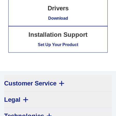
Drivers
Download
Installation Support
Set Up Your Product
Customer Service
Legal
Technologies