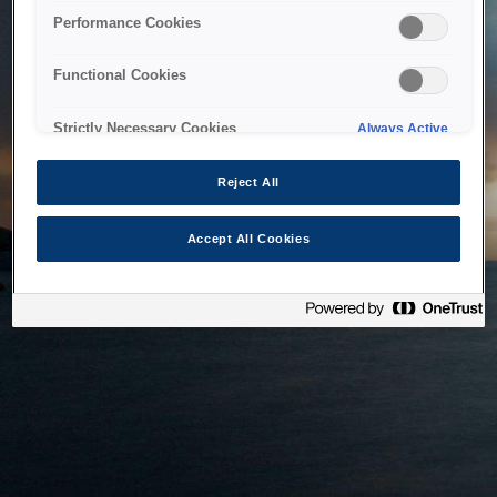
bringing the system back as soon as possible. Please check
Performance Cookies
back in a little while.
Functional Cookies
Home
Strictly Necessary Cookies
Always Active
Reject All
Accept All Cookies