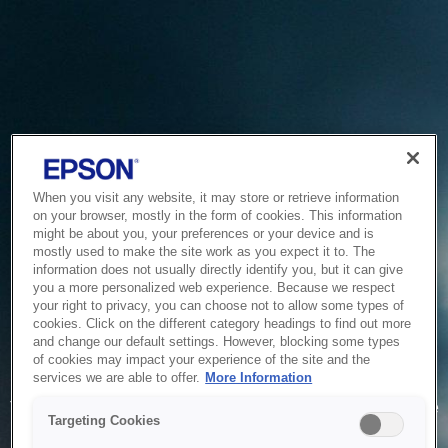
When you visit any website, it may store or retrieve information
on your browser, mostly in the form of cookies. This information
might be about you, your preferences or your device and is
mostly used to make the site work as you expect it to. The
information does not usually directly identify you, but it can give
you a more personalized web experience. Because we respect
your right to privacy, you can choose not to allow some types of
cookies. Click on the different category headings to find out more
and change our default settings. However, blocking some types
of cookies may impact your experience of the site and the
Service Unavailable
services we are able to offer.
More Information
The system is temporarily unable to service your request due
Targeting Cookies
to maintenance or technical reasons. We are working on