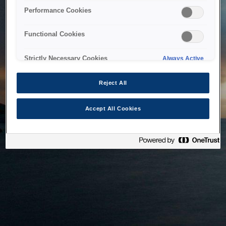
bringing the system back as soon as possible. Please check
Performance Cookies
back in a little while.
Functional Cookies
Home
Strictly Necessary Cookies
Always Active
Reject All
Accept All Cookies