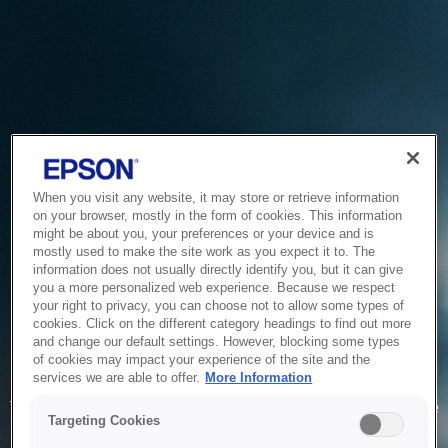
When you visit any website, it may store or retrieve information
on your browser, mostly in the form of cookies. This information
might be about you, your preferences or your device and is
mostly used to make the site work as you expect it to. The
information does not usually directly identify you, but it can give
you a more personalized web experience. Because we respect
your right to privacy, you can choose not to allow some types of
cookies. Click on the different category headings to find out more
and change our default settings. However, blocking some types
of cookies may impact your experience of the site and the
Service Unavailable
services we are able to offer.
More Information
The system is temporarily unable to service your request due
Targeting Cookies
to maintenance or technical reasons. We are working on