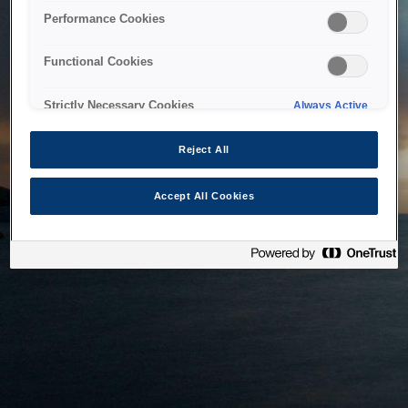
bringing the system back as soon as possible. Please check
Performance Cookies
back in a little while.
Functional Cookies
Home
Strictly Necessary Cookies
Always Active
Reject All
Accept All Cookies