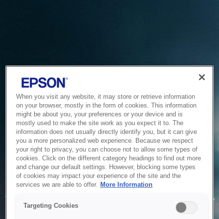
When you visit any website, it may store or retrieve information
on your browser, mostly in the form of cookies. This information
might be about you, your preferences or your device and is
mostly used to make the site work as you expect it to. The
information does not usually directly identify you, but it can give
you a more personalized web experience. Because we respect
your right to privacy, you can choose not to allow some types of
cookies. Click on the different category headings to find out more
and change our default settings. However, blocking some types
of cookies may impact your experience of the site and the
Service Unavailable
services we are able to offer.
More Information
The system is temporarily unable to service your request due
Targeting Cookies
to maintenance or technical reasons. We are working on