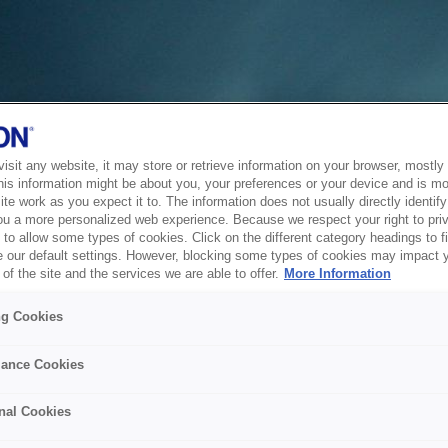
sit any website, it may store or retrieve information on your browser, mostly 
his information might be about you, your preferences or your device and is mo
te work as you expect it to. The information does not usually directly identify 
ou a more personalized web experience. Because we respect your right to pri
to allow some types of cookies. Click on the different category headings to f
 our default settings. However, blocking some types of cookies may impact 
of the site and the services we are able to offer.
More Information
ng Cookies
ance Cookies
nal Cookies