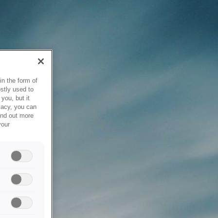
in the form of
stly used to
you, but it
vacy, you can
ind out more
your