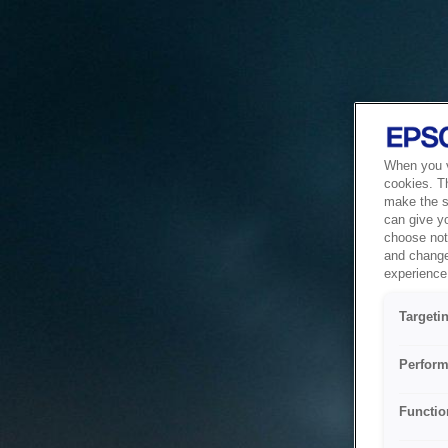
When you vi
cookies. T
make the si
can give y
choose not 
and change
experience 
Targeti
Perform
Functio