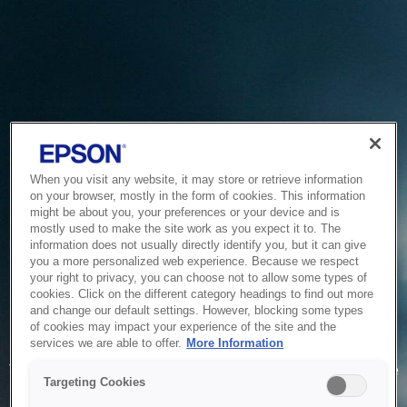
When you visit any website, it may store or retrieve information
on your browser, mostly in the form of cookies. This information
might be about you, your preferences or your device and is
mostly used to make the site work as you expect it to. The
information does not usually directly identify you, but it can give
you a more personalized web experience. Because we respect
your right to privacy, you can choose not to allow some types of
cookies. Click on the different category headings to find out more
and change our default settings. However, blocking some types
of cookies may impact your experience of the site and the
Service Unavailable
services we are able to offer.
More Information
The system is temporarily unable to service your request due
Targeting Cookies
to maintenance or technical reasons. We are working on