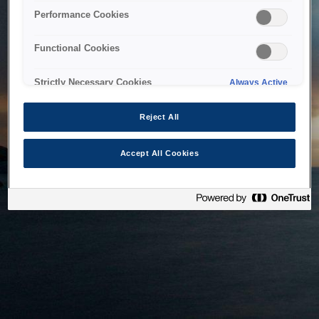
bringing the system back as soon as possible. Please check
Performance Cookies
back in a little while.
Functional Cookies
Home
Strictly Necessary Cookies
Always Active
Reject All
Accept All Cookies