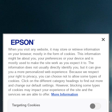
When you visit any website, it may store or retrieve information
on your browser, mostly in the form of cookies. This information
might be about you, your preferences or your device and is
mostly used to make the site work as you expect it to. The
information does not usually directly identify you, but it can give
you a more personalized web experience. Because we respect
your right to privacy, you can choose not to allow some types of
cookies. Click on the different category headings to find out more
and change our default settings. However, blocking some types
of cookies may impact your experience of the site and the
Service Unavailable
services we are able to offer.
More Information
The system is temporarily unable to service your request due
Targeting Cookies
to maintenance or technical reasons. We are working on