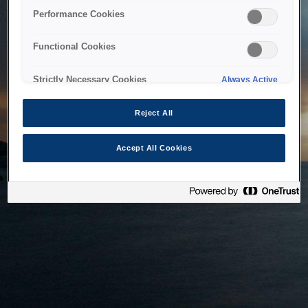
bringing the system back as soon as possible. Please check
Performance Cookies
back in a little while.
Functional Cookies
Home
Strictly Necessary Cookies
Always Active
Reject All
Accept All Cookies