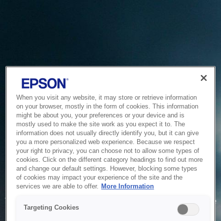
When you visit any website, it may store or retrieve information
on your browser, mostly in the form of cookies. This information
might be about you, your preferences or your device and is
mostly used to make the site work as you expect it to. The
information does not usually directly identify you, but it can give
you a more personalized web experience. Because we respect
your right to privacy, you can choose not to allow some types of
cookies. Click on the different category headings to find out more
and change our default settings. However, blocking some types
of cookies may impact your experience of the site and the
Service Unavailable
services we are able to offer.
More Information
The system is temporarily unable to service your request due
Targeting Cookies
to maintenance or technical reasons. We are working on