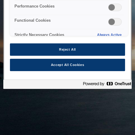
bringing the system back as soon as possible. Please check
Performance Cookies
back in a little while.
Functional Cookies
Home
Strictly Necessary Cookies
Always Active
Reject All
Accept All Cookies