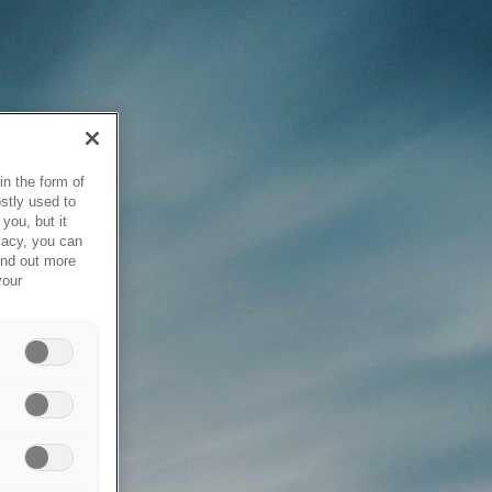
in the form of
stly used to
you, but it
vacy, you can
ind out more
your