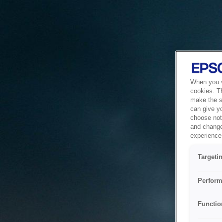
When you vi
cookies. T
make the si
can give y
choose not 
and change
experience 
Targeti
Perform
Functio