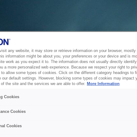
sit any website, it may store or retrieve information on your browser, mostly 
his information might be about you, your preferences or your device and is mo
te work as you expect it to. The information does not usually directly identify 
ou a more personalized web experience. Because we respect your right to pri
to allow some types of cookies. Click on the different category headings to f
 our default settings. However, blocking some types of cookies may impact 
of the site and the services we are able to offer.
More Information
ng Cookies
ance Cookies
nal Cookies