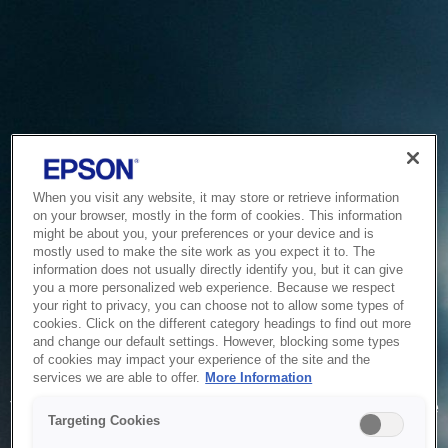
When you visit any website, it may store or retrieve information
on your browser, mostly in the form of cookies. This information
might be about you, your preferences or your device and is
mostly used to make the site work as you expect it to. The
information does not usually directly identify you, but it can give
you a more personalized web experience. Because we respect
your right to privacy, you can choose not to allow some types of
cookies. Click on the different category headings to find out more
and change our default settings. However, blocking some types
of cookies may impact your experience of the site and the
Service Unavailable
services we are able to offer.
More Information
The system is temporarily unable to service your request due
Targeting Cookies
to maintenance or technical reasons. We are working on