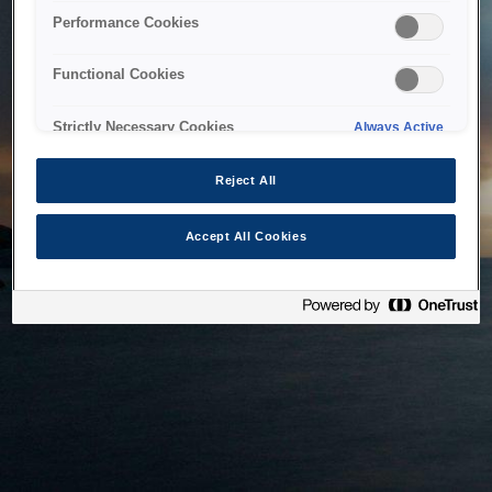
bringing the system back as soon as possible. Please check
Performance Cookies
back in a little while.
Functional Cookies
Home
Strictly Necessary Cookies
Always Active
Reject All
Accept All Cookies