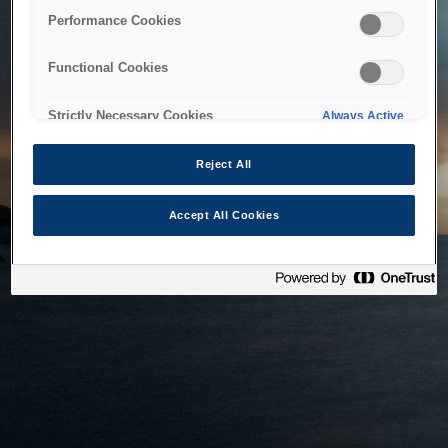
bringing the system back as soon as possible. Please check
Performance Cookies
back in a little while.
Functional Cookies
Home
Strictly Necessary Cookies
Always Active
Reject All
Accept All Cookies