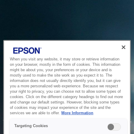
When you visit any website, it may store or retrieve information
on your browser, mostly in the form of cookies. This information
might be about you, your preferences or your device and is
mostly used to make the site work as you expect it to. The
information does not usually directly identify you, but it can give
you a more personalized web experience. Because we respect
your right to privacy, you can choose not to allow some types of
cookies. Click on the different category headings to find out more
and change our default settings. However, blocking some types
of cookies may impact your experience of the site and the
Service Unavailable
services we are able to offer.
More Information
The system is temporarily unable to service your request due
Targeting Cookies
to maintenance or technical reasons. We are working on