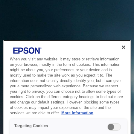
When you visit any website, it may store or retrieve information
on your browser, mostly in the form of cookies. This information
might be about you, your preferences or your device and is
mostly used to make the site work as you expect it to. The
information does not usually directly identify you, but it can give
you a more personalized web experience. Because we respect
your right to privacy, you can choose not to allow some types of
cookies. Click on the different category headings to find out more
and change our default settings. However, blocking some types
of cookies may impact your experience of the site and the
Service Unavailable
services we are able to offer.
More Information
The system is temporarily unable to service your request due
Targeting Cookies
to maintenance or technical reasons. We are working on