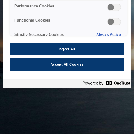
bringing the system back as soon as possible. Please check
Performance Cookies
back in a little while.
Functional Cookies
Home
Strictly Necessary Cookies
Always Active
Reject All
Accept All Cookies