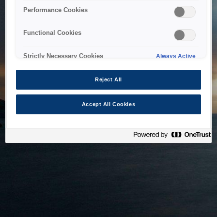
bringing the system back as soon as possible. Please check
Performance Cookies
back in a little while.
Functional Cookies
Home
Strictly Necessary Cookies
Always Active
Reject All
Accept All Cookies