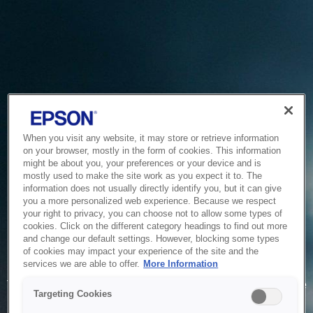
When you visit any website, it may store or retrieve information
on your browser, mostly in the form of cookies. This information
might be about you, your preferences or your device and is
mostly used to make the site work as you expect it to. The
information does not usually directly identify you, but it can give
you a more personalized web experience. Because we respect
your right to privacy, you can choose not to allow some types of
cookies. Click on the different category headings to find out more
and change our default settings. However, blocking some types
of cookies may impact your experience of the site and the
Service Unavailable
services we are able to offer.
More Information
The system is temporarily unable to service your request due
Targeting Cookies
to maintenance or technical reasons. We are working on