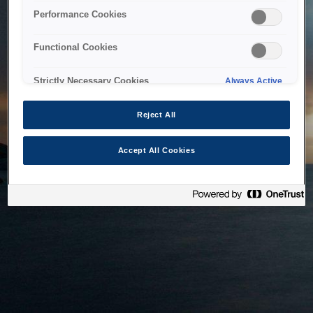
bringing the system back as soon as possible. Please check
Performance Cookies
back in a little while.
Functional Cookies
Home
Strictly Necessary Cookies
Always Active
Reject All
Accept All Cookies