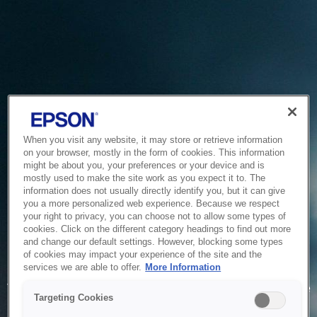
When you visit any website, it may store or retrieve information
on your browser, mostly in the form of cookies. This information
might be about you, your preferences or your device and is
mostly used to make the site work as you expect it to. The
information does not usually directly identify you, but it can give
you a more personalized web experience. Because we respect
your right to privacy, you can choose not to allow some types of
cookies. Click on the different category headings to find out more
and change our default settings. However, blocking some types
of cookies may impact your experience of the site and the
Service Unavailable
services we are able to offer.
More Information
The system is temporarily unable to service your request due
Targeting Cookies
to maintenance or technical reasons. We are working on