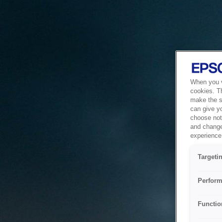
When you vi
cookies. T
make the si
can give y
choose not 
and change
experience 
Targeti
Perform
Functio