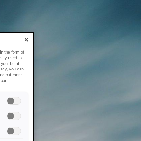
in the form of
stly used to
you, but it
vacy, you can
ind out more
your