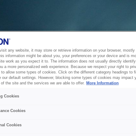
sit any website, it may store or retrieve information on your browser, mostly 
his information might be about you, your preferences or your device and is mo
te work as you expect it to. The information does not usually directly identify 
ou a more personalized web experience. Because we respect your right to pri
to allow some types of cookies. Click on the different category headings to f
 our default settings. However, blocking some types of cookies may impact 
of the site and the services we are able to offer.
More Information
ng Cookies
ance Cookies
nal Cookies