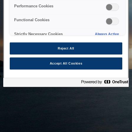
bringing the system back as soon as possible. Please check
Performance Cookies
back in a little while.
Functional Cookies
Home
Strictly Necessary Cookies
Always Active
Reject All
Accept All Cookies