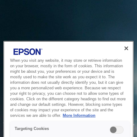
When you visit any website, it may store or retrieve information
on your browser, mostly in the form of cookies. This information
might be about you, your preferences or your device and is
mostly used to make the site work as you expect it to. The
information does not usually directly identify you, but it can give
you a more personalized web experience. Because we respect
your right to privacy, you can choose not to allow some types of
cookies. Click on the different category headings to find out more
and change our default settings. However, blocking some types
of cookies may impact your experience of the site and the
Service Unavailable
services we are able to offer.
More Information
The system is temporarily unable to service your request due
Targeting Cookies
to maintenance or technical reasons. We are working on