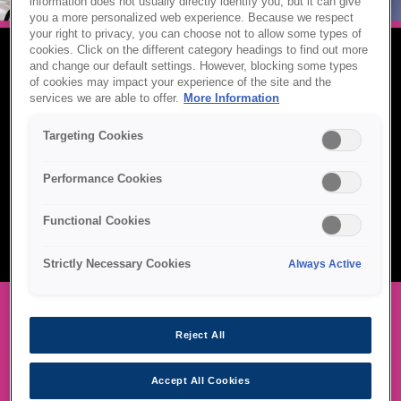
information does not usually directly identify you, but it can give
you a more personalized web experience. Because we respect
your right to privacy, you can choose not to allow some types of
cookies. Click on the different category headings to find out more
and change our default settings. However, blocking some types
LABEL PRINTERS
of cookies may impact your experience of the site and the
services we are able to offer.
More Information
Epson label printers deliver fast, durable, and professional-quality
Targeting Cookies
output for a wide range of industries — from retail and logistics to
healthcare and manufacturing. With on-demand colour printing,
remote management, and support for GHS-compliant labels,
Performance Cookies
Epson helps businesses streamline operations, reduce waste,
and maintain consistent branding across every product and
Functional Cookies
package.
Strictly Necessary Cookies
Always Active
Reject All
OUR LABEL PRINTER RANGE
Accept All Cookies