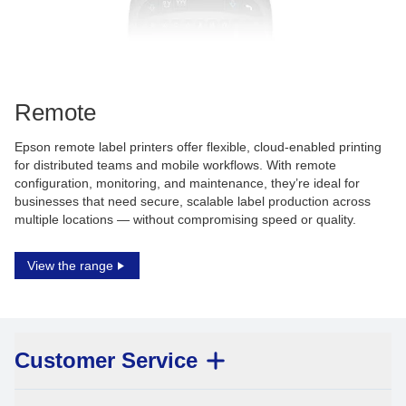
Remote
Epson remote label printers offer flexible, cloud-enabled printing
for distributed teams and mobile workflows. With remote
configuration, monitoring, and maintenance, they’re ideal for
businesses that need secure, scalable label production across
multiple locations — without compromising speed or quality.
View the range
Customer Service