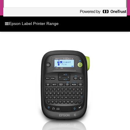
Epson Label Printer Range