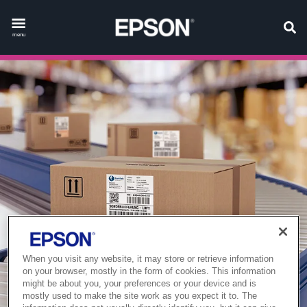
menu
When you visit any website, it may store or retrieve information
on your browser, mostly in the form of cookies. This information
might be about you, your preferences or your device and is
mostly used to make the site work as you expect it to. The