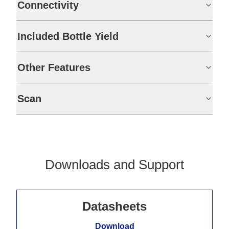
Connectivity
Included Bottle Yield
Other Features
Scan
Downloads and Support
Datasheets
Download