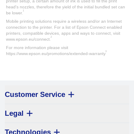
printer setup, a certain amount of ink is used to fill the print
head's nozzles, therefore the yield of the initial bundled set can
1
be lower.
Mobile printing solutions require a wireless and/or an Internet
connection to the printer. For a list of Epson Connect enabled
printers, compatible devices, apps and ways to connect, visit
2
www.epson.eu/connect.
For more information please visit
3
https://www.epson.eu/promotions/extended-warranty
Customer Service
Legal
Technologies