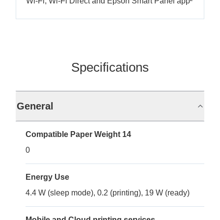
Wi-Fi, Wi-Fi Direct and Epson Smart Panel app²
Specifications
General
Compatible Paper Weight 14
0
Energy Use
4.4 W (sleep mode), 0.2 (printing), 19 W (ready)
Mobile and Cloud printing services