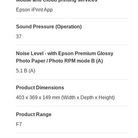
Epson iPrint App
Sound Pressure (Operation)
37
Noise Level - with Epson Premium Glossy
Photo Paper / Photo RPM mode B (A)
5.1 B (A)
Product Dimensions
403 x 369 x 149 mm (Width x Depth x Height)
Product Range
F7