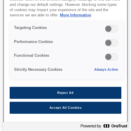
and change our default settings. However, blocking some types
of cookies may impact your experience of the site and the
Where to buy
services we are able to offer.
More Information
Targeting Cookies
Performance Cookies
Features
Functional Cookies
Strictly Necessary Cookies
Always Active
High volume, low-cost A4
photos
Reject All
Included inks can print up to 1,500 high quality
Accept All Cookies
10x15cm photos¹