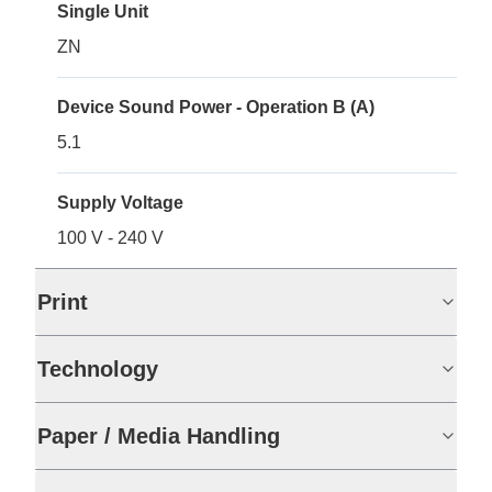
Single Unit
ZN
Device Sound Power - Operation B (A)
5.1
Supply Voltage
100 V - 240 V
Print
Technology
Paper / Media Handling