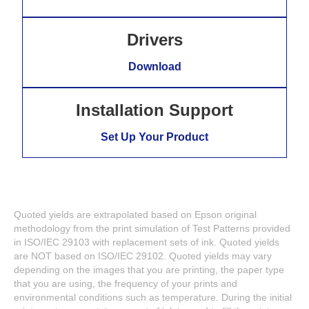
Drivers
Download
Installation Support
Set Up Your Product
Quoted yields are extrapolated based on Epson original
methodology from the print simulation of Test Patterns provided
in ISO/IEC 29103 with replacement sets of ink. Quoted yields
are NOT based on ISO/IEC 29102. Quoted yields may vary
depending on the images that you are printing, the paper type
that you are using, the frequency of your prints and
environmental conditions such as temperature. During the initial