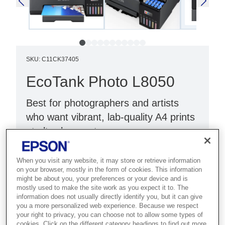
SKU
:
C11CK37405
EcoTank Photo L8050
Best for photographers and artists
who want vibrant, lab-quality A4 prints
at ultra-low cost.
Low-cost-per-print
When you visit any website, it may store or retrieve information
High quality A4 print
on your browser, mostly in the form of cookies. This information
might be about you, your preferences or your device and is
Six-colour dye ink set
mostly used to make the site work as you expect it to. The
information does not usually directly identify you, but it can give
you a more personalized web experience. Because we respect
your right to privacy, you can choose not to allow some types of
cookies. Click on the different category headings to find out more