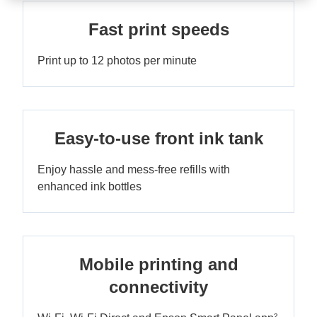
Fast print speeds
Print up to 12 photos per minute
Easy-to-use front ink tank
Enjoy hassle and mess-free refills with
enhanced ink bottles
Mobile printing and
connectivity