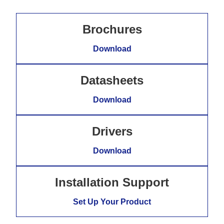
Brochures
Download
Datasheets
Download
Drivers
Download
Installation Support
Set Up Your Product