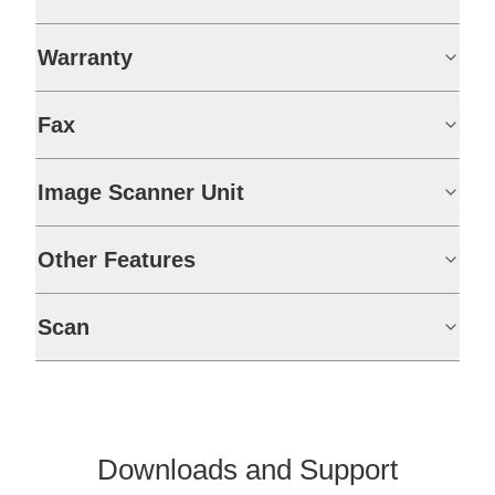
Warranty
Fax
Image Scanner Unit
Other Features
Scan
Downloads and Support