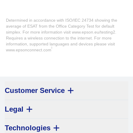
Determined in accordance with ISO/IEC 24734 showing the
average of ESAT from the Office Category Test for default
simplex. For more information visit www.epson.eu/testing2.
Requires a wireless connection to the internet. For more
information, supported languages and devices please visit
1
www.epsonconnect.com
Customer Service
Legal
Technologies