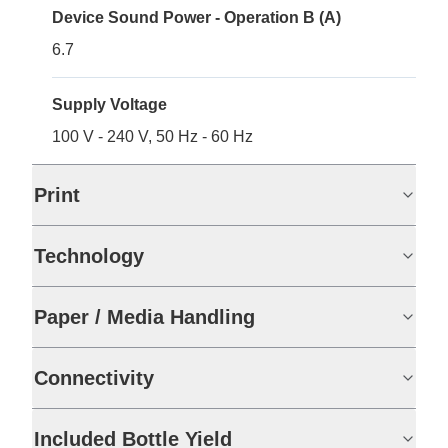
Device Sound Power - Operation B (A)
6.7
Supply Voltage
100 V - 240 V, 50 Hz - 60 Hz
Print
Technology
Paper / Media Handling
Connectivity
Included Bottle Yield