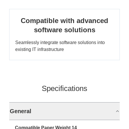
Compatible with advanced
software solutions
Seamlessly integrate software solutions into
existing IT infrastructure
Specifications
General
Compatible Paper Weight 14