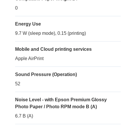
0
Energy Use
9.7 W (sleep mode), 0.15 (printing)
Mobile and Cloud printing services
Apple AirPrint
Sound Pressure (Operation)
52
Noise Level - with Epson Premium Glossy
Photo Paper / Photo RPM mode B (A)
6.7 B (A)