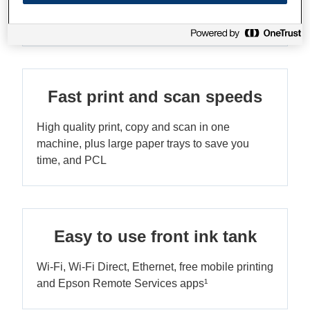
Enjoy print speeds up to 25ipm¹ in both black
and colour, and fast scan speeds
Fast print and scan speeds
High quality print, copy and scan in one
machine, plus large paper trays to save you
time, and PCL
Easy to use front ink tank
Wi-Fi, Wi-Fi Direct, Ethernet, free mobile printing
and Epson Remote Services apps¹