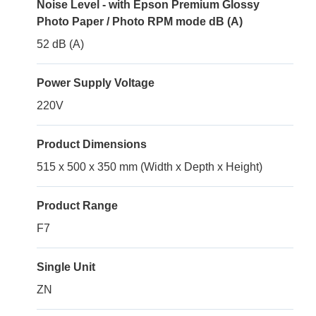
Noise Level - with Epson Premium Glossy
Photo Paper / Photo RPM mode dB (A)
52 dB (A)
Power Supply Voltage
220V
Product Dimensions
515 x 500 x 350 mm (Width x Depth x Height)
Product Range
F7
Single Unit
ZN