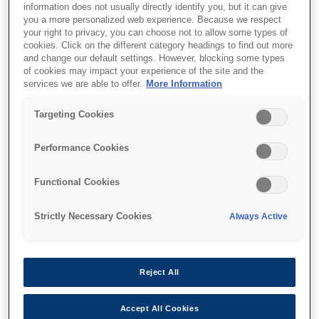
information does not usually directly identify you, but it can give
Multifunction with ADF
you a more personalized web experience. Because we respect
your right to privacy, you can choose not to allow some types of
cookies. Click on the different category headings to find out more
and change our default settings. However, blocking some types
of cookies may impact your experience of the site and the
services we are able to offer.
More Information
Where to buy
Targeting Cookies
Performance Cookies
Functional Cookies
Features
Strictly Necessary Cookies
Always Active
Fast, time-saving print and
Reject All
scan
Accept All Cookies