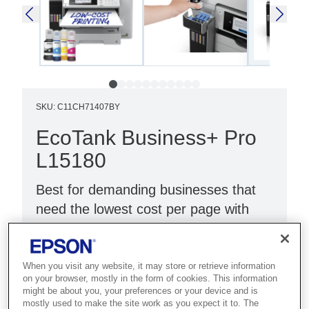
SKU
:
C11CH71407BY
EcoTank Business+ Pro
L15180
Best for demanding businesses that
need the lowest cost per page with
high-speed A3 colour and maximum
uptime.
When you visit any website, it may store or retrieve information
Ultra-low cost per page
on your browser, mostly in the form of cookies. This information
might be about you, your preferences or your device and is
Fast print and scan
mostly used to make the site work as you expect it to. The