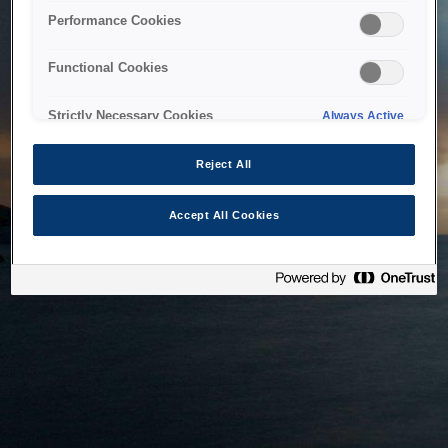
bringing the system back as soon as possible. Please check
Performance Cookies
back in a little while.
Functional Cookies
Home
Strictly Necessary Cookies
Always Active
Reject All
Accept All Cookies