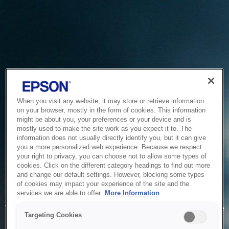
When you visit any website, it may store or retrieve information
on your browser, mostly in the form of cookies. This information
might be about you, your preferences or your device and is
mostly used to make the site work as you expect it to. The
information does not usually directly identify you, but it can give
you a more personalized web experience. Because we respect
your right to privacy, you can choose not to allow some types of
cookies. Click on the different category headings to find out more
and change our default settings. However, blocking some types
of cookies may impact your experience of the site and the
Service Unavailable
services we are able to offer.
More Information
The system is temporarily unable to service your request due
Targeting Cookies
to maintenance or technical reasons. We are working on